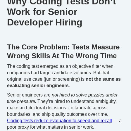
Why Coding Tests Don’t
Work for Senior
Developer Hiring
The Core Problem: Tests Measure
Wrong Skills At The Wrong Time
The coding test emerged as an objective filter when
companies had large candidate volumes. But that
original use case (junior screening) is
not the same as
evaluating senior engineers
.
Senior engineers are
not hired to solve puzzles under
time pressure.
They’re hired to understand ambiguity,
make architectural decisions, collaborate across
boundaries, and ship quality outcomes over time.
Coding tests reduce evaluation to speed and recall
— a
poor proxy for what matters in senior work.