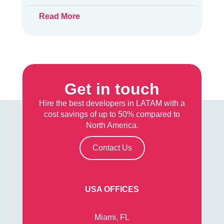
Read More
Get in touch
Hire the best developers in LATAM with a
cost savings of up to 50% compared to
North America.
Contact Us
USA OFFICES
Miami, FL