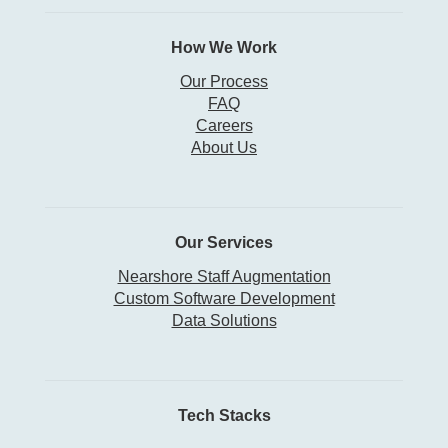
How We Work
Our Process
FAQ
Careers
About Us
Our Services
Nearshore Staff Augmentation
Custom Software Development
Data Solutions
Tech Stacks