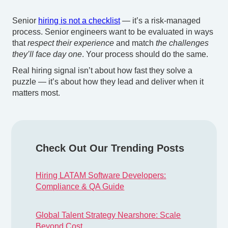
Senior
hiring is not a checklist
— it’s a risk-managed
process. Senior engineers want to be evaluated in ways
that
respect their experience
and match
the challenges
they’ll face day one
. Your process should do the same.
Real hiring signal isn’t about how fast they solve a
puzzle — it’s about how they lead and deliver when it
matters most.
Check Out Our Trending Posts
Hiring LATAM Software Developers:
Compliance & QA Guide
Global Talent Strategy Nearshore: Scale
Beyond Cost