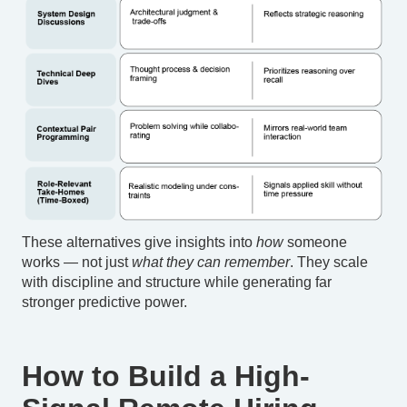
These alternatives give insights into
how
someone
works — not just
what they can remember
. They scale
with discipline and structure while generating far
stronger predictive power.
How to Build a High-