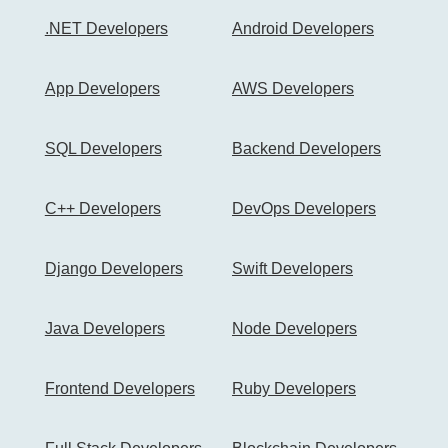
.NET Developers
Android Developers
App Developers
AWS Developers
SQL Developers
Backend Developers
C++ Developers
DevOps Developers
Django Developers
Swift Developers
Java Developers
Node Developers
Frontend Developers
Ruby Developers