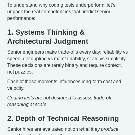
To understand why coding tests underperform, let’s
unpack the real competencies that predict senior
performance:
1. Systems Thinking &
Architectural Judgment
Senior engineers make trade-offs every day: reliability vs
speed, decoupling vs maintainability, scale vs simplicity.
These decisions are rarely binary and require context,
not puzzles.
Each of these moments influences long-term cost and
velocity.
Coding tests are not designed to assess trade-off
reasoning at scale.
2. Depth of Technical Reasoning
Senior hires are evaluated not on
what they produce