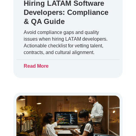
Hiring LATAM Software
Developers: Compliance
& QA Guide
Avoid compliance gaps and quality
issues when hiring LATAM developers.
Actionable checklist for vetting talent,
contracts, and cultural alignment.
Read More