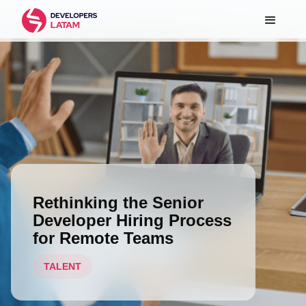
Rethinking the Senior
Developer Hiring Process
for Remote Teams
TALENT