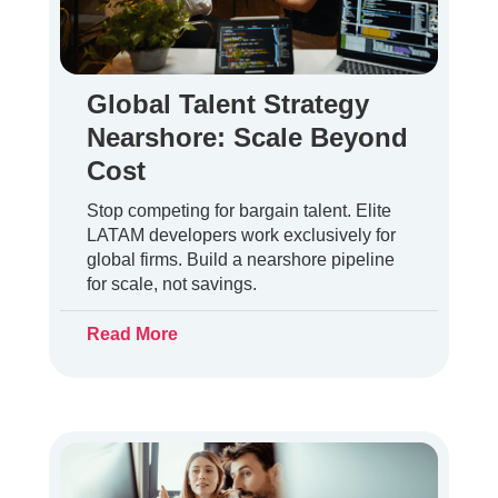
Global Talent Strategy
Nearshore: Scale Beyond
Cost
Stop competing for bargain talent. Elite
LATAM developers work exclusively for
global firms. Build a nearshore pipeline
for scale, not savings.
Read More