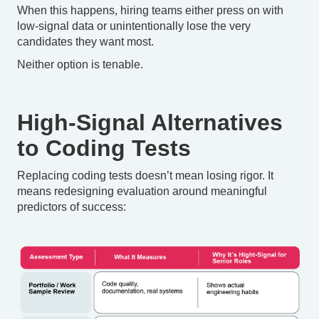
When this happens, hiring teams either press on with
low-signal data or unintentionally lose the very
candidates they want most.
Neither option is tenable.
High-Signal Alternatives
to Coding Tests
Replacing coding tests doesn’t mean losing rigor. It
means redesigning evaluation around meaningful
predictors of success: