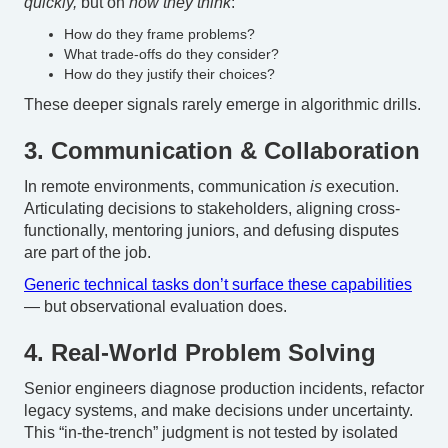
quickly,
but on
how they think
:
How do they frame problems?
What trade-offs do they consider?
How do they justify their choices?
These deeper signals rarely emerge in algorithmic drills.
3. Communication & Collaboration
In remote environments, communication
is
execution.
Articulating decisions to stakeholders, aligning cross-
functionally, mentoring juniors, and defusing disputes
are part of the job.
Generic technical tasks don’t surface these capabilities
— but observational evaluation does.
4. Real-World Problem Solving
Senior engineers diagnose production incidents, refactor
legacy systems, and make decisions under uncertainty.
This “in-the-trench” judgment is not tested by isolated