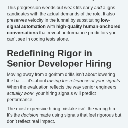
This progression weeds out weak fits early
and
aligns
candidates with the actual demands of the role. It also
preserves velocity in the funnel by substituting
low-
signal automation
with
high-quality human-anchored
conversations
that reveal performance predictors you
can’t see in coding tests alone.
Redefining Rigor in
Senior Developer Hiring
Moving away from algorithm drills isn’t about lowering
the bar — it’s about
raising the relevance of your signals
.
When the evaluation reflects the way senior engineers
actually work
, your hiring signals will predict
performance.
The most expensive hiring mistake isn’t the wrong hire.
It’s the
decision
made using signals that feel rigorous but
don’t reflect real impact.