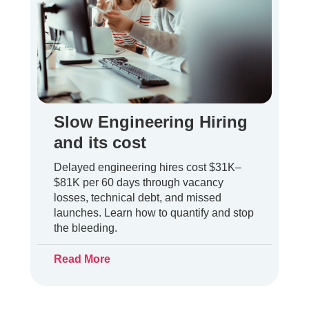
Slow Engineering Hiring
and its cost
Delayed engineering hires cost $31K–
$81K per 60 days through vacancy
losses, technical debt, and missed
launches. Learn how to quantify and stop
the bleeding.
Read More