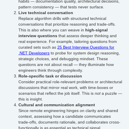
habits — documentation quality, architectural decisions,
pattern consistency — that tests never surface.
Live technical conversation
Replace algorithm drills with structured technical
conversations that prioritize reasoning and trade-offs.
This is also where you can weave in
high-signal
interview questions
that assess deeper thinking and
real experience. For example, tailoring questions from
curated sets such as
25 Best Interview Questions for
.NET Developers
to probe for system design reasoning,
strategic choices, and debugging mindset. These
questions are not about recall — they illuminate how
engineers think through complexity.
Role-specific task or discussion
Consider practical role-relevant problems or architectural
discussions that mirror real work, with time-boxes or
scenarios that reflect the job itself. This is
not
a puzzle —
this is insight.
Cultural and communication alignment
Since remote engineering hinges on clarity and shared
context, assessing how a candidate communicates
trade-offs, documents rationale, and collaborates cross-
functionally is as essential as technical signal.