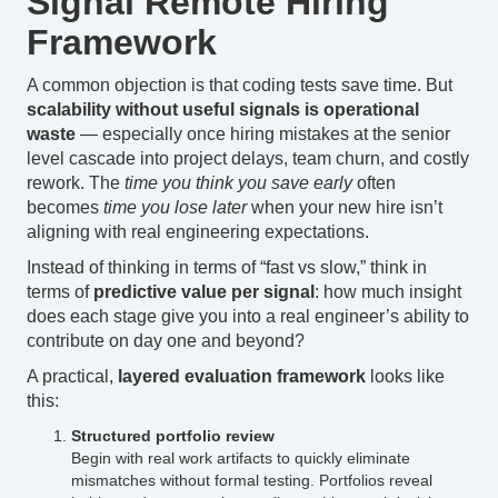
Signal Remote Hiring
Framework
A common objection is that coding tests save time. But
scalability without useful signals is operational
waste
— especially once hiring mistakes at the senior
level cascade into project delays, team churn, and costly
rework. The
time you think you save early
often
becomes
time you lose later
when your new hire isn’t
aligning with real engineering expectations.
Instead of thinking in terms of “fast vs slow,” think in
terms of
predictive value per signal
: how much insight
does each stage give you into a real engineer’s ability to
contribute on day one and beyond?
A practical,
layered evaluation framework
looks like
this:
Structured portfolio review
Begin with real work artifacts to quickly eliminate
mismatches without formal testing. Portfolios reveal