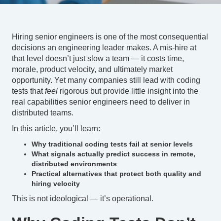
Hiring senior engineers is one of the most consequential
decisions an engineering leader makes. A mis-hire at
that level doesn’t just slow a team — it costs time,
morale, product velocity, and ultimately market
opportunity. Yet many companies still lead with coding
tests that
feel
rigorous but provide little insight into the
real capabilities senior engineers need to deliver in
distributed teams.
In this article, you’ll learn:
Why traditional coding tests fail at senior levels
What signals actually predict success in remote,
distributed environments
Practical alternatives that protect both quality and
hiring velocity
This is not ideological — it’s operational.