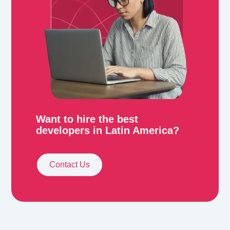
Want to hire the best
developers in Latin America?
Contact Us