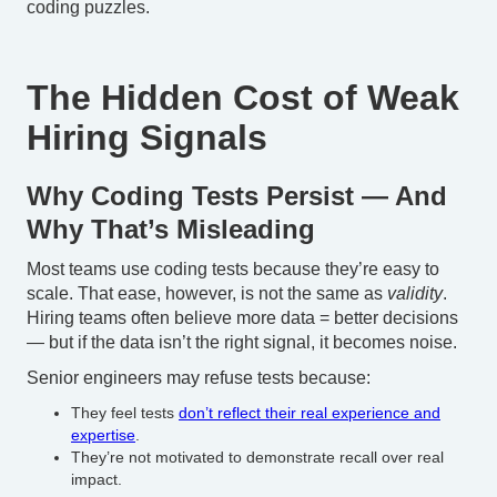
coding puzzles.
The Hidden Cost of Weak
Hiring Signals
Why Coding Tests Persist — And
Why That’s Misleading
Most teams use coding tests because they’re easy to
scale. That ease, however, is not the same as
validity
.
Hiring teams often believe more data = better decisions
— but if the data isn’t the right signal, it becomes noise.
Senior engineers may refuse tests because:
They feel tests
don’t reflect their real experience and
expertise
.
They’re not motivated to demonstrate recall over real
impact.