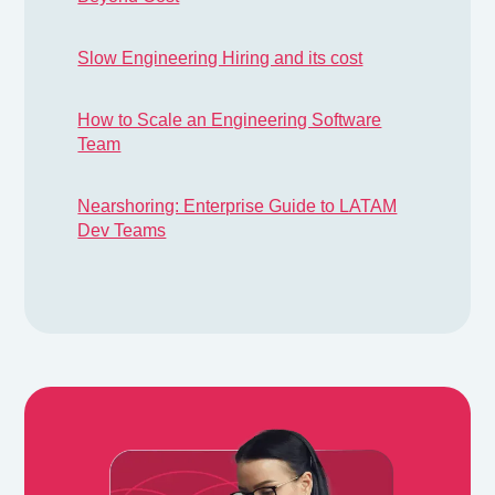
Slow Engineering Hiring and its cost
How to Scale an Engineering Software
Team
Nearshoring: Enterprise Guide to LATAM
Dev Teams