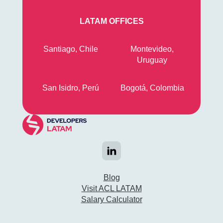
LATAM OFFICES
Santiago, Chile
Montevideo,
Uruguay
San Isidro, Perú
Bogotá, Colombia
Blog
Visit ACL LATAM
Salary Calculator