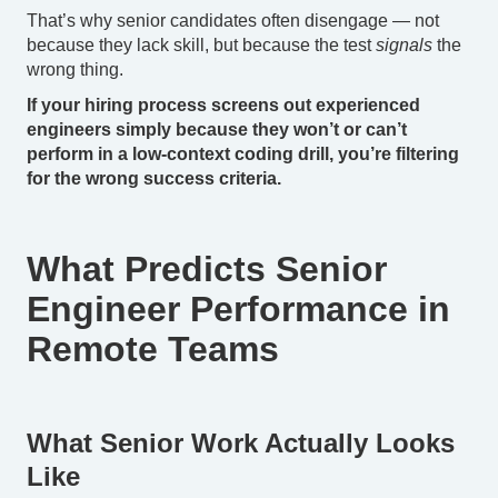
That’s why senior candidates often disengage — not
because they lack skill, but because the test
signals
the
wrong thing.
If your hiring process screens out experienced
engineers simply because they won’t or can’t
perform in a low-context coding drill, you’re filtering
for the wrong success criteria.
What Predicts Senior
Engineer Performance in
Remote Teams
What Senior Work Actually Looks
Like