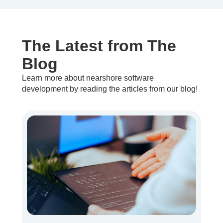
The Latest from The
Blog
Learn more about nearshore software
development by reading the articles from our blog!