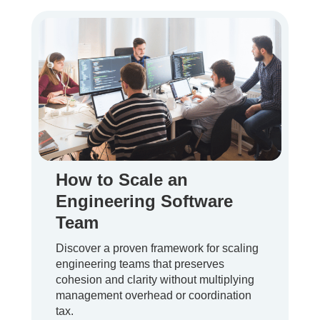
How to Scale an
Engineering Software
Team
Discover a proven framework for scaling
engineering teams that preserves
cohesion and clarity without multiplying
management overhead or coordination
tax.